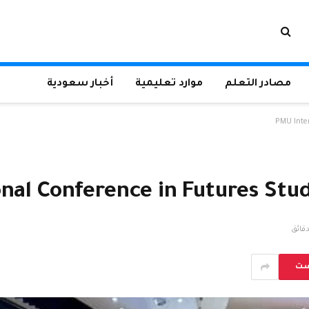
أخبار سعودية
موارد تعليمية
مصادر التعلم
PMU Inter
nal Conference in Futures Stud
بي