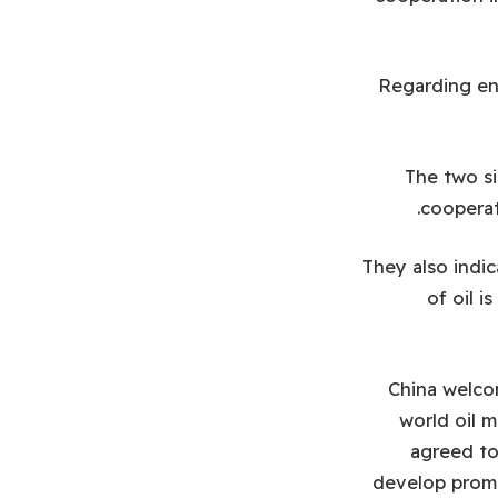
Regarding ene
The two s
cooperat
They also indi
of oil i
China welcom
world oil m
agreed to
develop promi