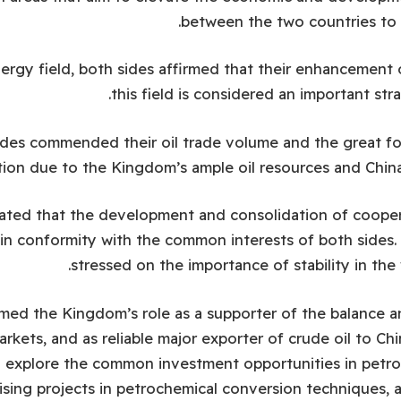
between the two countries to 
rgy field, both sides affirmed that their enhancement 
this field is considered an important stra
ides commended their oil trade volume and the great f
ion due to the Kingdom’s ample oil resources and China
cated that the development and consolidation of coopera
s in conformity with the common interests of both sides.
stressed on the importance of stability in the 
ed the Kingdom’s role as a supporter of the balance and
arkets, and as reliable major exporter of crude oil to Ch
 explore the common investment opportunities in petro
sing projects in petrochemical conversion techniques, 