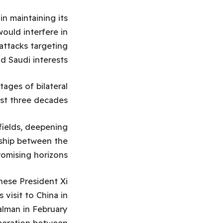
n maintaining its
would interfere in
 attacks targeting
and Saudi interests.
tages of bilateral
ast three decades.
 fields, deepening
rship between the
omising horizons.
nese President Xi
 visit to China in
alman in February
operation between