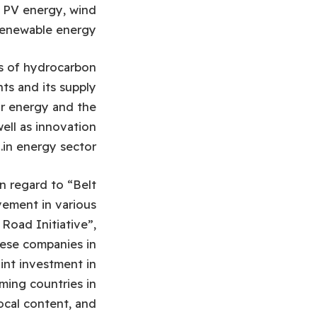
y, PV energy, wind
renewable energy.
es of hydrocarbon
ts and its supply
ar energy and the
ell as innovation
in energy sector.
n regard to “Belt
vement in various
Road Initiative”,
nese companies in
int investment in
ming countries in
local content, and