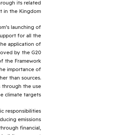
hrough its related
t in the Kingdom.
m’s launching of
upport for all the
he application of
roved by the G20
 of the Framework
the importance of
her than sources.
s through the use
 climate targets.
c responsibilities
reducing emissions
hrough financial,