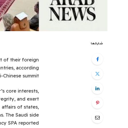
شاركها
t of their foreign
ntries, according
i-Chinese summit.
’s core interests,
tegrity, and exert
affairs of states,
ns. The Saudi side
ncy SPA reported.