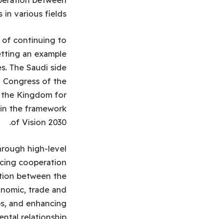
in various fields.
 of continuing to
etting an example
es. The Saudi side
l Congress of the
d the Kingdom for
hin the framework
of Vision 2030.
hrough high-level
cing cooperation
ation between the
onomic, trade and
ps, and enhancing
ntal relationship