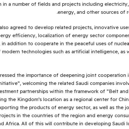
 in a number of fields and projects including electricit
energy, and other sources of 
also agreed to develop related projects, innovative us
ergy efficiency, localization of energy sector componen
, in addition to cooperate in the peaceful uses of nucle
odern technologies such as artificial intelligence, as w
ressed the importance of deepening joint cooperation i
itiative”, welcoming the related Saudi companies invol
estment partnerships within the framework of “Belt and 
ng the Kingdom’s location as a regional center for Chi
porting the products of energy sector, as well as the jo
rojects in the countries of the region and energy consu
 Africa. All of this will contribute in developing Saudi 