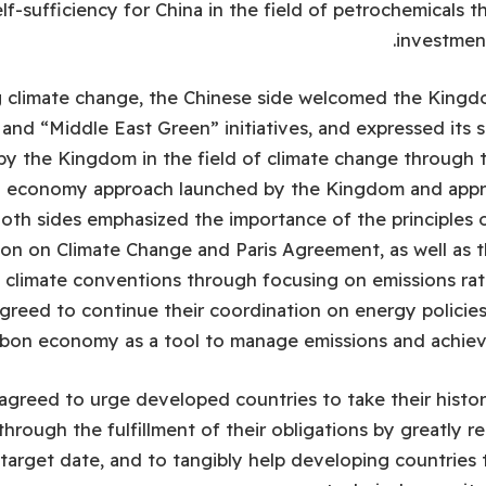
lf-sufficiency for China in the field of petrochemicals t
investmen
 climate change, the Chinese side welcomed the Kingdo
and “Middle East Green” initiatives, and expressed its s
by the Kingdom in the field of climate change through t
on economy approach launched by the Kingdom and app
Both sides emphasized the importance of the principles
on on Climate Change and Paris Agreement, as well as 
 climate conventions through focusing on emissions rat
greed to continue their coordination on energy policie
arbon economy as a tool to manage emissions and achieve
agreed to urge developed countries to take their histori
 through the fulfillment of their obligations by greatly 
target date, and to tangibly help developing countries t