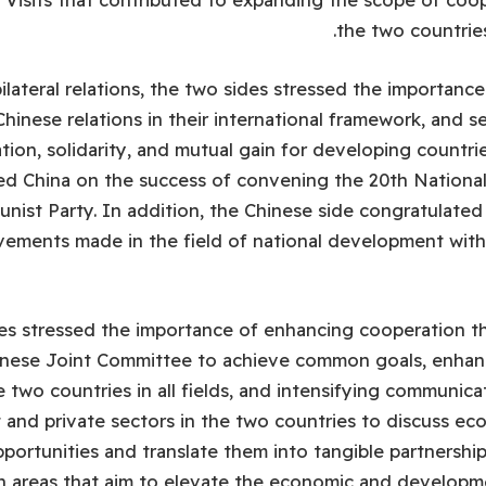
the two countries 
lateral relations, the two sides stressed the importance
hinese relations in their international framework, and s
tion, solidarity, and mutual gain for developing countri
ed China on the success of convening the 20th Nationa
ist Party. In addition, the Chinese side congratulate
vements made in the field of national development wit
es stressed the importance of enhancing cooperation t
inese Joint Committee to achieve common goals, enhan
 two countries in all fields, and intensifying communic
and private sectors in the two countries to discuss ec
portunities and translate them into tangible partnershi
n areas that aim to elevate the economic and developme