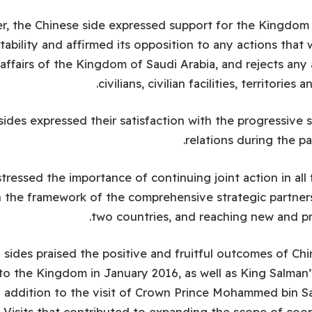
, the Chinese side expressed support for the Kingdom i
tability and affirmed its opposition to any actions that 
 affairs of the Kingdom of Saudi Arabia, and rejects any
civilians, civilian facilities, territories 
ides expressed their satisfaction with the progressive s
relations during the p
tressed the importance of continuing joint action in all
in the framework of the comprehensive strategic partne
two countries, and reaching new and pr
sides praised the positive and fruitful outcomes of Chi
 to the Kingdom in January 2016, as well as King Salman’s
n addition to the visit of Crown Prince Mohammed bin S
. Visits that contributed to expanding the scope of co