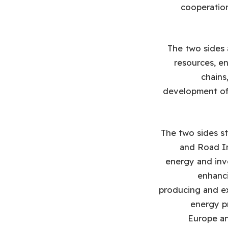
cooperation
The two sides 
resources, en
chains
development of m
The two sides st
and Road In
energy and inv
enhanci
producing and ex
energy p
Europe and