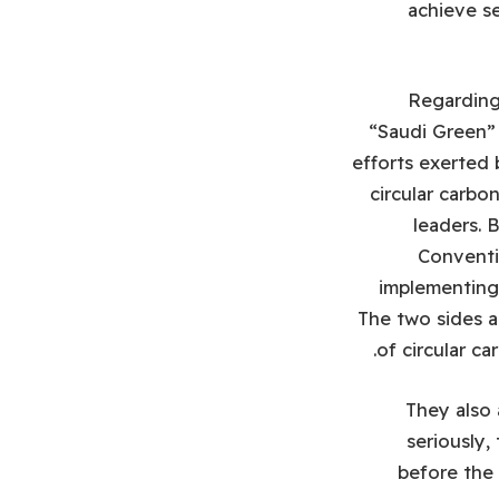
achieve se
Regarding
“Saudi Green” 
efforts exerted 
circular carb
leaders. 
Conventi
implementing
The two sides a
of circular c
They also 
seriously,
before the 