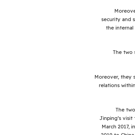
Moreover
security and s
the internal
The two s
Moreover, they s
relations with
The two 
Jinping’s visit
March 2017, i
2019 to China