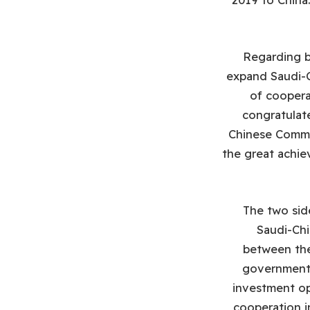
Regarding bi
expand Saudi-C
of coopera
congratulat
Chinese Commun
the great achie
The two sid
Saudi-Ch
between the
government 
investment op
cooperation i