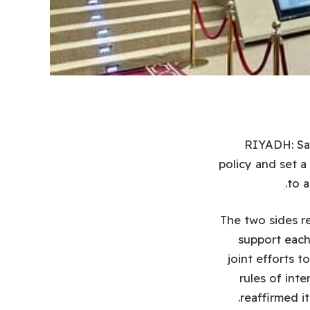
RIYADH: Sau
policy and set a
to a
The two sides re
support each 
joint efforts t
rules of inte
reaffirmed i