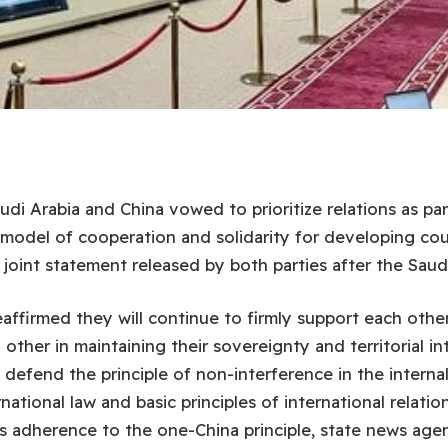
di Arabia and China vowed to prioritize relations as par
 model of cooperation and solidarity for developing cou
 joint statement released by both parties after the Saud
affirmed they will continue to firmly support each other
other in maintaining their sovereignty and territorial in
o defend the principle of non-interference in the internal 
rnational law and basic principles of international relatio
ts adherence to the one-China principle, state news age