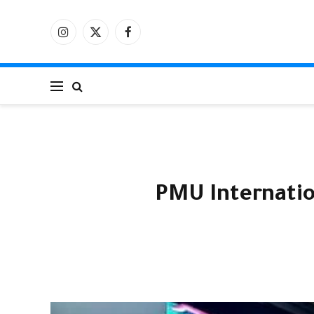
الانستغرام
X
فيسبوك
(Twitter)
PMU Internatio