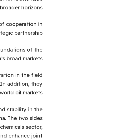
broader horizons.
of cooperation in
tegic partnership.
oundations of the
’s broad markets.
tion in the field
 In addition, they
world oil markets.
 stability in the
ina. The two sides
chemicals sector,
and enhance joint